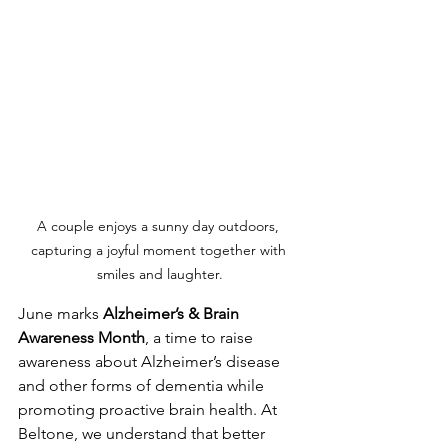
A couple enjoys a sunny day outdoors, 
capturing a joyful moment together with 
smiles and laughter.
June marks 
Alzheimer’s & Brain 
Awareness Month
, a time to raise 
awareness about Alzheimer’s disease 
and other forms of dementia while 
promoting proactive brain health. At 
Beltone, we understand that better 