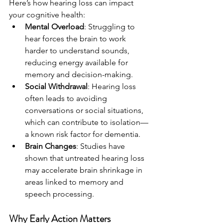
Here’s how hearing loss can impact 
your cognitive health:
Mental Overload
: Struggling to 
hear forces the brain to work 
harder to understand sounds, 
reducing energy available for 
memory and decision-making.
Social Withdrawal
: Hearing loss 
often leads to avoiding 
conversations or social situations, 
which can contribute to isolation—
a known risk factor for dementia.
Brain Changes
: Studies have 
shown that untreated hearing loss 
may accelerate brain shrinkage in 
areas linked to memory and 
speech processing.
Why Early Action Matters