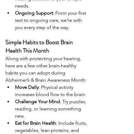
needs.
Ongoing Support
: From your first 
test to ongoing care, we’re with 
you every step of the way.
Simple Habits to Boost Brain 
Health This Month
Along with protecting your hearing, 
here are a few other brain-healthy 
habits you can adopt during 
Alzheimer’s & Brain Awareness Month:
Move Daily
: Physical activity 
increases blood flow to the brain.
Challenge Your Mind
: Try puzzles, 
reading, or learning something 
new.
Eat for Brain Health
: Include fruits, 
vegetables, lean proteins, and 