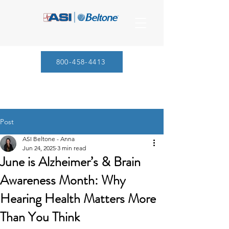
800-458-4413
Post
ASI Beltone - Anna
Jun 24, 2025
3 min read
June is Alzheimer’s & Brain
Awareness Month: Why
Hearing Health Matters More
Than You Think