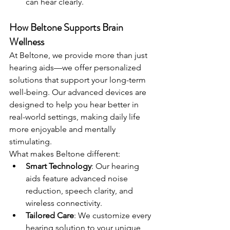
can hear clearly.
How Beltone Supports Brain 
Wellness
At Beltone, we provide more than just 
hearing aids—we offer personalized 
solutions that support your long-term 
well-being. Our advanced devices are 
designed to help you hear better in 
real-world settings, making daily life 
more enjoyable and mentally 
stimulating.
What makes Beltone different:
Smart Technology
: Our hearing 
aids feature advanced noise 
reduction, speech clarity, and 
wireless connectivity.
Tailored Care
: We customize every 
hearing solution to your unique 