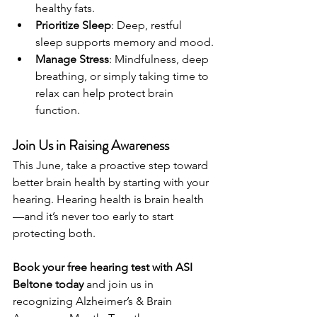
healthy fats.
Prioritize Sleep
: Deep, restful 
sleep supports memory and mood.
Manage Stress
: Mindfulness, deep 
breathing, or simply taking time to 
relax can help protect brain 
function.
Join Us in Raising Awareness
This June, take a proactive step toward 
better brain health by starting with your 
hearing. Hearing health is brain health
—and it’s never too early to start 
protecting both.
Book your free hearing test with ASI 
Beltone today
 and join us in 
recognizing Alzheimer’s & Brain 