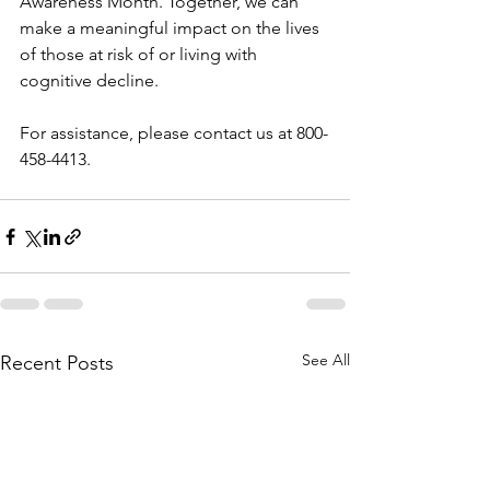
Awareness Month. Together, we can 
make a meaningful impact on the lives 
of those at risk of or living with 
cognitive decline.
For assistance, please contact us at 800-
458-4413.
See All
Recent Posts