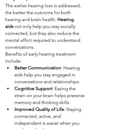
The earlier hearing loss is addressed, 
the better the outcome for both 
hearing and brain health. 
Hearing 
aids
 not only help you stay socially 
connected, but they also reduce the 
mental effort required to understand 
conversations.
Benefits of early hearing treatment 
include:
Better Communication
: Hearing 
aids help you stay engaged in 
conversations and relationships.
Cognitive Support
: Easing the 
strain on your brain helps preserve 
memory and thinking skills.
Improved Quality of Life
: Staying 
connected, active, and 
independent is easier when you 