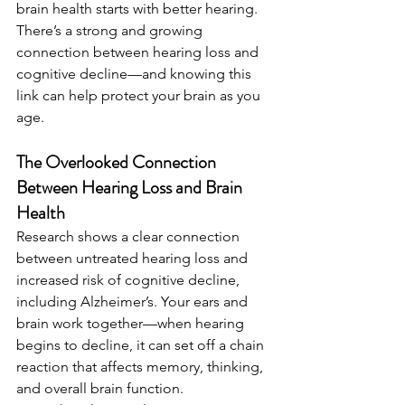
brain health starts with better hearing. 
There’s a strong and growing 
connection between hearing loss and 
cognitive decline—and knowing this 
link can help protect your brain as you 
age.
The Overlooked Connection 
Between Hearing Loss and Brain 
Health
Research shows a clear connection 
between untreated hearing loss and 
increased risk of cognitive decline, 
including Alzheimer’s. Your ears and 
brain work together—when hearing 
begins to decline, it can set off a chain 
reaction that affects memory, thinking, 
and overall brain function.