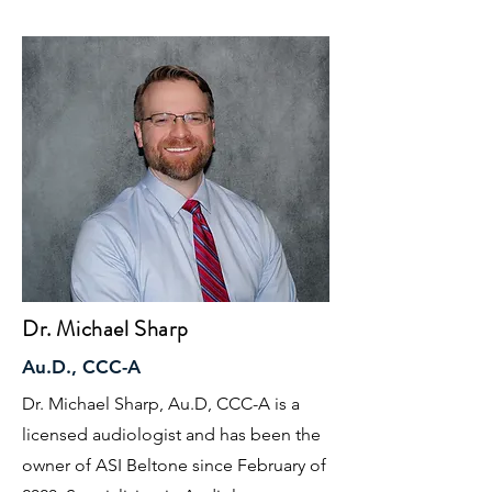
Dr. Michael Sharp
Au.D., CCC-A
Dr. Michael Sharp, Au.D, CCC-A is a
licensed audiologist and has been the
owner of ASI Beltone since February of