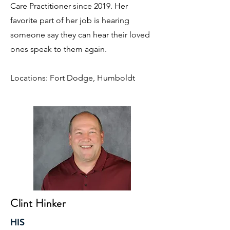
Care Practitioner since 2019. Her
favorite part of her job is hearing
someone say they can hear their loved
ones speak to them again.
Locations: Fort Dodge, Humboldt
Clint Hinker
HIS