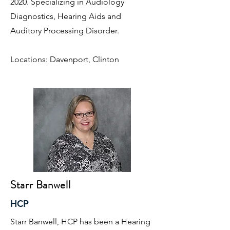
2020. Specializing in Audiology
Diagnostics, Hearing Aids and
Auditory Processing Disorder.
Locations: Davenport, Clinton
Starr Banwell
HCP
Starr Banwell, HCP has been a Hearing