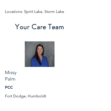
Locations: Spirit Lake, Storm Lake
Your Care Team
Missy
Palm
PCC
Fort Dodge, Humboldt