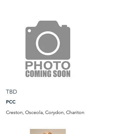
TBD
PCC
Creston, Osceola, Corydon, Chariton