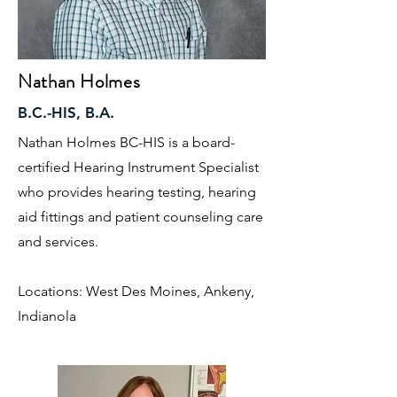
Nathan Holmes
B.C.-HIS, B.A.
Nathan Holmes BC-HIS is a board-
certified Hearing Instrument Specialist
who provides hearing testing, hearing
aid fittings and patient counseling care
and services.
Locations: West Des Moines, Ankeny,
Indianola