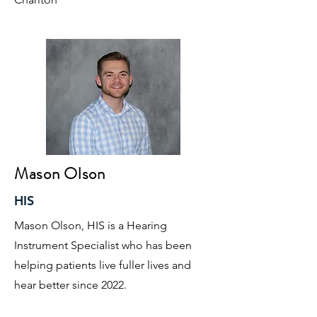
Mason Olson
HIS
Mason Olson, HIS is a Hearing
Instrument Specialist who has been
helping patients live fuller lives and
hear better since 2022.