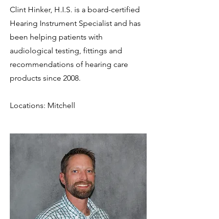
Clint Hinker, H.I.S. is a board-certified
Hearing Instrument Specialist and has
been helping patients with
audiological testing, fittings and
recommendations of hearing care
products since 2008.
Locations: Mitchell