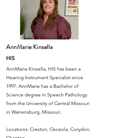
AnnMarie Kinsella
HIS
AnnMarie Kinsella, HIS has been a
Hearing Instrument Specialist since
1997. AnnMarie has a Bachelor of
Science degree in Speech Pathology
from the University of Central Missouri
in Warrensburg, Missouri.
Locations: Creston, Osceola, Corydon,
Chariton