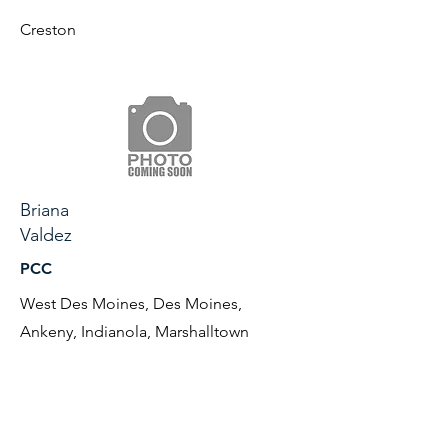
Creston
Briana
Valdez
PCC
West Des Moines, Des Moines,
Ankeny, Indianola, Marshalltown