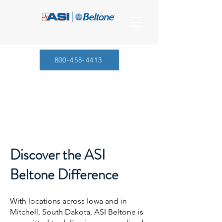
800-458-4413
Discover the ASI
Beltone Difference
With locations across Iowa and in
Mitchell, South Dakota, ASI Beltone is