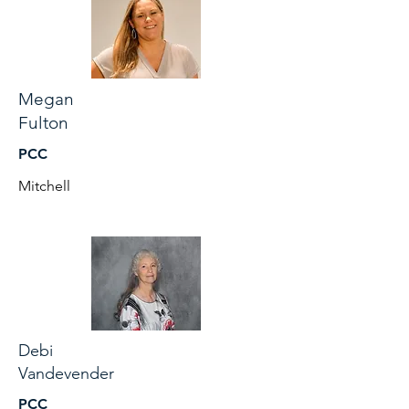
Megan
Fulton
PCC
Mitchell
Debi
Vandevender
PCC