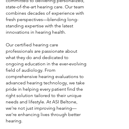
committed to delivering personalized,
state-of-the-art hearing care. Our team
combines decades of experience with
fresh perspectives—blending long-
standing expertise with the latest
innovations in hearing health.
Our certified hearing care
professionals are passionate about
what they do and dedicated to
ongoing education in the ever-evolving
field of audiology. From
comprehensive hearing evaluations to
advanced hearing technology, we take
pride in helping every patient find the
right solution tailored to their unique
needs and lifestyle. At ASI Beltone,
we’re not just improving hearing—
we’re enhancing lives through better
hearing.