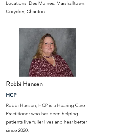
Locations: Des Moines, Marshalltown,
Corydon, Chariton
Robbi Hansen
HCP
Robbi Hansen, HCP is a Hearing Care
Practitioner who has been helping
patients live fuller lives and hear better
since 2020.